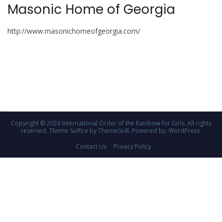
Masonic Home of Georgia
http://www.masonichomeofgeorgia.com/
Copyright © 2026
International Order of the Rainbow for Girls
. All rights
reserved. Theme
Suffice
by ThemeGrill. Powered by:
WordPress
.
Contact Us
Privacy Policy