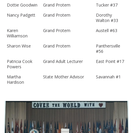
Dottie Goodwin
Grand Protem
Tucker #37
Nancy Padgett
Grand Protem
Dorothy
Walton #33
Karen
Grand Protem
Austell #63
Williamson
Sharon Wise
Grand Protem
Panthersville
#56
Patricia Cook
Grand Adult Lecturer
East Point #17
Powers
Martha
State Mother Advisor
Savannah #1
Hardison