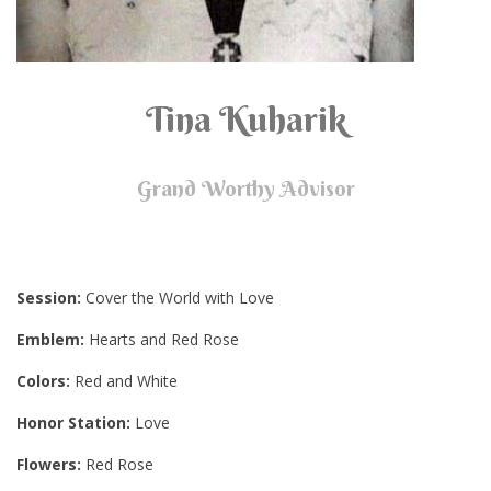
Tina Kuharik
Grand Worthy Advisor
Session:
Cover the World with Love
Emblem:
Hearts and Red Rose
Colors:
Red and White
Honor Station:
Love
Flowers:
Red Rose