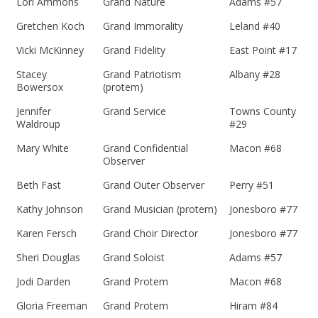
Lori Ammons
Grand Nature
Adams #57
Gretchen Koch
Grand Immorality
Leland #40
Vicki McKinney
Grand Fidelity
East Point #17
Stacey
Grand Patriotism
Albany #28
Bowersox
(protem)
Jennifer
Grand Service
Towns County
Waldroup
#29
Mary White
Grand Confidential
Macon #68
Observer
Beth Fast
Grand Outer Observer
Perry #51
Kathy Johnson
Grand Musician (protem)
Jonesboro #77
Karen Fersch
Grand Choir Director
Jonesboro #77
Sheri Douglas
Grand Soloist
Adams #57
Jodi Darden
Grand Protem
Macon #68
Gloria Freeman
Grand Protem
Hiram #84