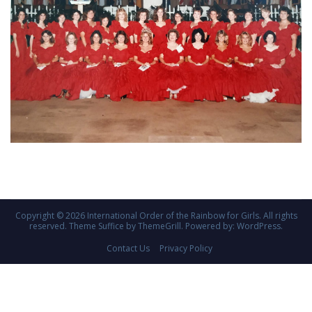
Copyright © 2026
International Order of the Rainbow for Girls
. All rights
reserved. Theme
Suffice
by ThemeGrill. Powered by:
WordPress
.
Contact Us
Privacy Policy