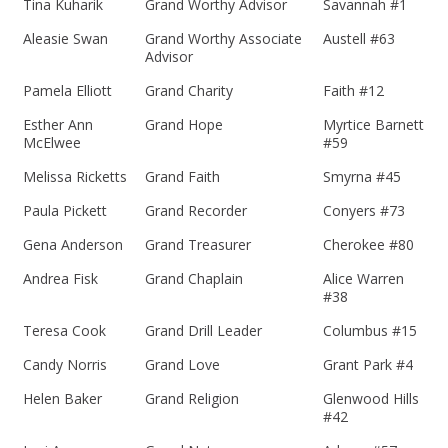
Tina Kuharik
Grand Worthy Advisor
Savannah #1
Aleasie Swan
Grand Worthy Associate
Austell #63
Advisor
Pamela Elliott
Grand Charity
Faith #12
Esther Ann
Grand Hope
Myrtice Barnett
McElwee
#59
Melissa Ricketts
Grand Faith
Smyrna #45
Paula Pickett
Grand Recorder
Conyers #73
Gena Anderson
Grand Treasurer
Cherokee #80
Andrea Fisk
Grand Chaplain
Alice Warren
#38
Teresa Cook
Grand Drill Leader
Columbus #15
Candy Norris
Grand Love
Grant Park #4
Helen Baker
Grand Religion
Glenwood Hills
#42