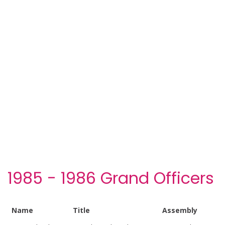
1985 - 1986 Grand Officers
Name
Title
Assembly