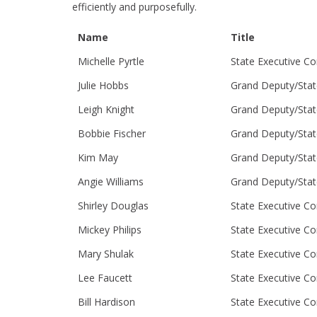
efficiently and purposefully.
Name
Title
Michelle Pyrtle
State Executive C
Julie Hobbs
Grand Deputy/Stat
Leigh Knight
Grand Deputy/Stat
Bobbie Fischer
Grand Deputy/Stat
Kim May
Grand Deputy/Stat
Angie Williams
Grand Deputy/Stat
Shirley Douglas
State Executive C
Mickey Philips
State Executive C
Mary Shulak
State Executive C
Lee Faucett
State Executive C
Bill Hardison
State Executive C