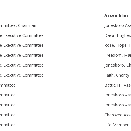
Assemblies
ommittee, Chairman
Jonesboro As
e Executive Committee
Dawn Hughes, 
e Executive Committee
Rose, Hope, F
e Executive Committee
Freedom, Mar
e Executive Committee
Jonesboro, C
e Executive Committee
Faith, Charity
ommittee
Battle Hill As
ommittee
Jonesboro As
ommittee
Jonesboro As
ommittee
Cherokee Ass
ommittee
Life Member