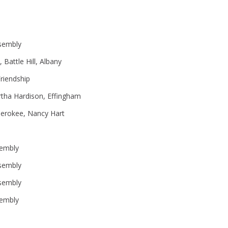
sembly
Battle Hill, Albany
riendship
tha Hardison, Effingham
herokee, Nancy Hart
sembly
sembly
sembly
embly