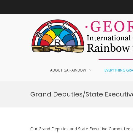
Skip
to
content
ABOUT GA RAINBOW
EVERYTHING GR
Grand Deputies/State Executi
Our Grand Deputies and State Executive Committee ar