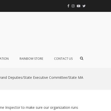
Facebook
Instagram
YouTube
Twitter
Event
Calendar
Internatio
GEORGIA
Order of t
Rainbow f
Girls
Show
ATION
RAINBOW STORE
CONTACT US
Search
Form
rand Deputies/State Executive Committee/State MA
me Inspector to make sure our organization runs