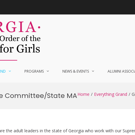
AND
PROGRAMS
NEWS & EVENTS
ALUMNI ASSOCI
ve Committee/State MA
Home
Everything Grand
G
e the adult leaders in the state of Georgia who work with our Supre